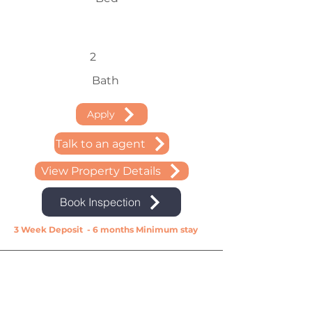
2
Bath
Apply
Talk to an agent
View Property Details
Book Inspection
3 Week Deposit - 6 months Minimum stay