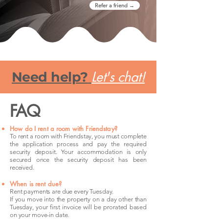
Refer a friend →
Let's chat!
Need help?
FAQ
How do I rent a room with Friendstay?
To rent a room with Friendstay, you must complete
the application process and pay the required
security deposit. Your accommodation is only
secured once the security deposit has been
received.
When is rent due?
Rent payments are due every Tuesday.
If you move into the property on a day other than
Tuesday, your first invoice will be prorated based
on your move-in date.