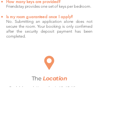
How many keys are provided?
Friendstay provides one set of keys per bedroom.
Is my room guaranteed once I apply?
No. Submitting an application alone does not
secure the room. Your booking is only confirmed
after the security deposit payment has been
completed.
The
Location
Rockdale and Kogarah sit 12–15 kilometres
south of Sydney CBD along the T4 Illawarra
line — one of Sydney's most reliable train
corridors. Rockdale Station and Kogarah
Station both offer direct services to Central in
around 25 minutes, making the commute
straightforward for anyone working in the city.
Bus routes connect both suburbs laterally
toward Botany Bay and Brighton-Le-Sands.
The M5 motorway is easily accessible for
those who drive, and Sydney Airport is less