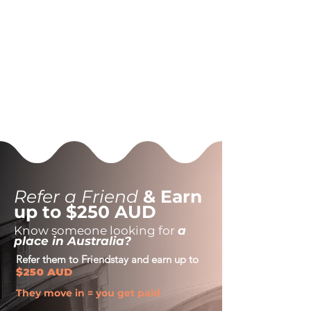
Refer a Friend
& Earn
up to $250 AUD
Know someone looking for
a
place in Australia?
Refer them to Friendstay and earn up to
$250 AUD
They move in = you get paid