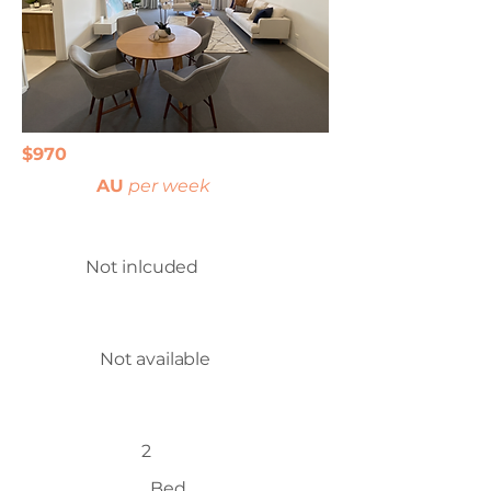
$970
AU
per week
Not inlcuded
Not available
2
Bed