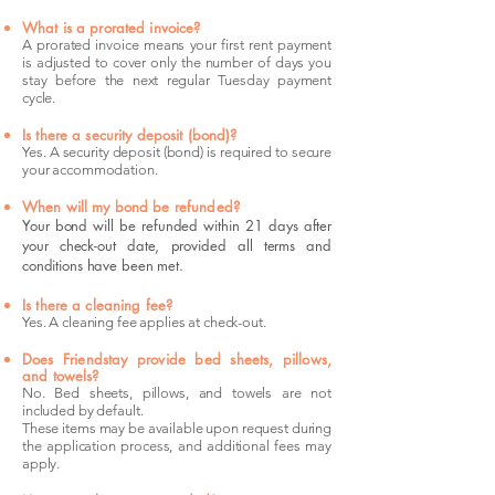
What is a prorated invoice?
A prorated invoice means your first rent payment
is adjusted to cover only the number of days you
stay before the next regular Tuesday payment
cycle.
Is there a security deposit (bond)?
Yes. A security deposit (bond) is required to secure
your accommodation.
When will my bond be refunded?
Your bond will be refunded within 21 days after
your check-out date, provided all terms and
conditions have been met.
Is there a cleaning fee?
Yes. A cleaning fee applies at check-out.
Does Friendstay provide bed sheets, pillows,
and towels?
No. Bed sheets, pillows, and towels are not
included by default.
These items may be available upon request during
the application process, and additional fees may
apply.