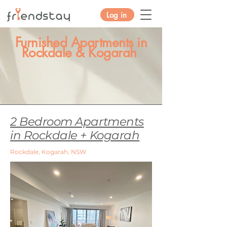
Log in
Furnished Apartments in
Rockdale & Kogarah
2 Bedroom Apartments
in Rockdale + Kogarah
Rockdale, Kogarah, NSW