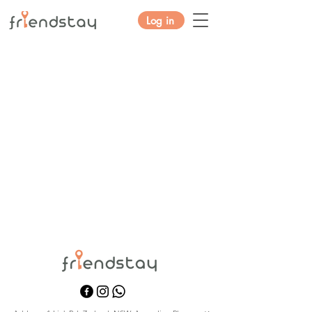
Log in