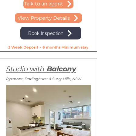
Talk to an agent
View Property Details
Book Inspection
3 Week Deposit - 6 months Minimum stay
Studio
with
Balcony
Pyrmont, Darlinghurst & Surry Hills, NSW