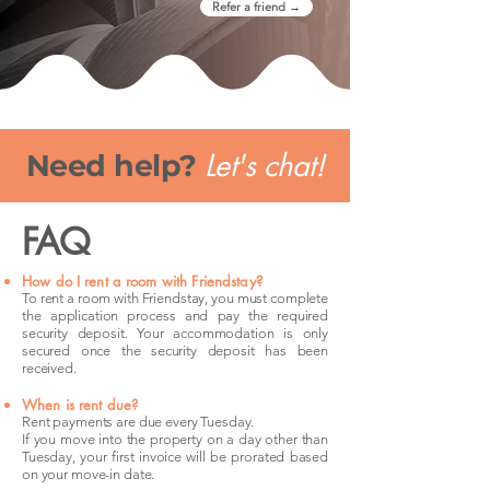
Refer a friend →
Let's chat!
Need help?
FAQ
How do I rent a room with Friendstay?
To rent a room with Friendstay, you must complete
the application process and pay the required
security deposit. Your accommodation is only
secured once the security deposit has been
received.
When is rent due?
Rent payments are due every Tuesday.
If you move into the property on a day other than
Tuesday, your first invoice will be prorated based
on your move-in date.