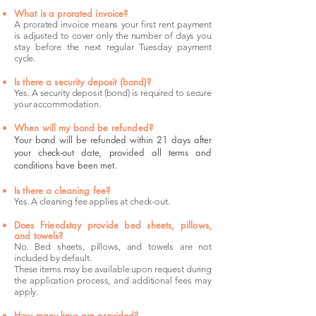
What is a prorated invoice?
A prorated invoice means your first rent payment
is adjusted to cover only the number of days you
stay before the next regular Tuesday payment
cycle.
Is there a security deposit (bond)?
Yes. A security deposit (bond) is required to secure
your accommodation.
When will my bond be refunded?
Your bond will be refunded within 21 days after
your check-out date, provided all terms and
conditions have been met.
Is there a cleaning fee?
Yes. A cleaning fee applies at check-out.
Does Friendstay provide bed sheets, pillows,
and towels?
No. Bed sheets, pillows, and towels are not
included by default.
These items may be available upon request during
the application process, and additional fees may
apply.
How many keys are provided?