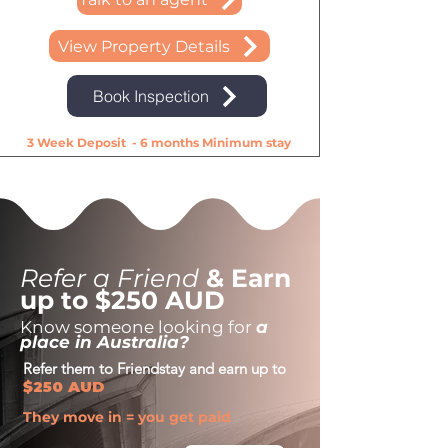
View Property Details
Book Inspection
3 Week Deposit - 6 months Minimum stay
Refer a Friend
& Earn
up to $250 AUD
Know someone looking for
a
place in Australia?
Refer them to Friendstay and earn up to
$250 AUD
They move in = you get paid