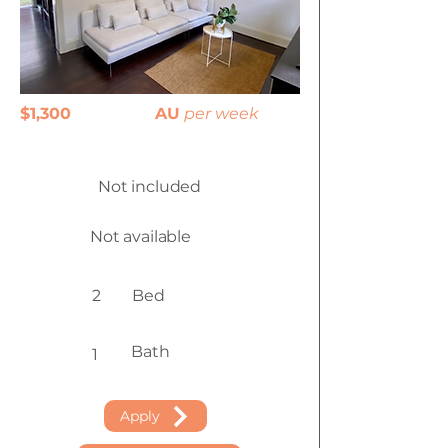
$1,300
AU
per week
Not included
Not available
2
Bed
Bath
1
Apply