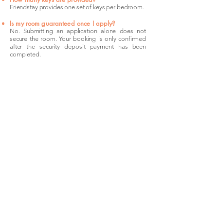
Friendstay provides one set of keys per bedroom.
Is my room guaranteed once I apply?
No. Submitting an application alone does not
secure the room. Your booking is only confirmed
after the security deposit payment has been
completed.
The
Location
Sydney's CBD and its closest inner suburbs sit
at the centre of everything. Pyrmont is a 5-
minute light rail ride to Town Hall. Surry Hills
and Darlinghurst are 2 kilometres east of the
city — walkable for most commutes. Central
Station connects the whole precinct to the
broader Sydney Trains network, and bus routes
along Crown Street, Oxford Street, and Harris
Street cover the gaps. For cyclists, dedicated
lanes and flat terrain make this one of the most
bikeable corridors in Sydney. Wherever you're