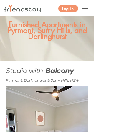
Log in
Furnished Apartments in
Pyrmont, Surry Hills, and
Darlinghurst
Studio
with
Balcony
Pyrmont, Darlinghurst & Surry Hills, NSW