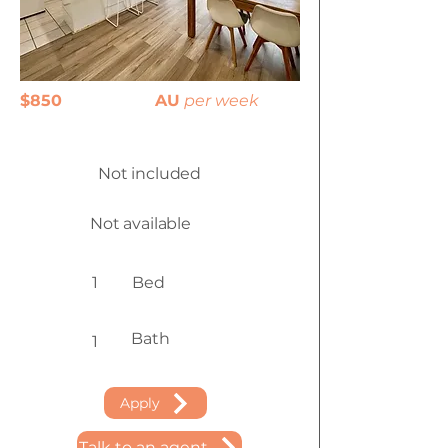
$850
AU
per week
Not included
Not available
1
Bed
Bath
1
Apply
Talk to an agent