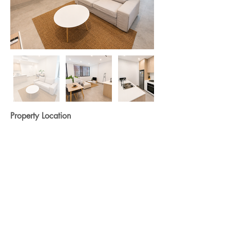
Property Location