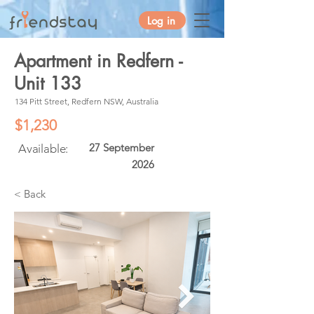
Log in
Apartment in Redfern -
Unit 133
134 Pitt Street, Redfern NSW, Australia
$1,230
27 September
Available:
2026
< Back