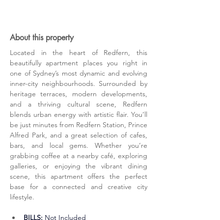
About this property
Located in the heart of Redfern, this 
beautifully apartment places you right in 
one of Sydney’s most dynamic and evolving 
inner-city neighbourhoods. Surrounded by 
heritage terraces, modern developments, 
and a thriving cultural scene, Redfern 
blends urban energy with artistic flair. You’ll 
be just minutes from Redfern Station, Prince 
Alfred Park, and a great selection of cafes, 
bars, and local gems. Whether you’re 
grabbing coffee at a nearby café, exploring 
galleries, or enjoying the vibrant dining 
scene, this apartment offers the perfect 
base for a connected and creative city 
lifestyle.
BILLS:
 Not Included