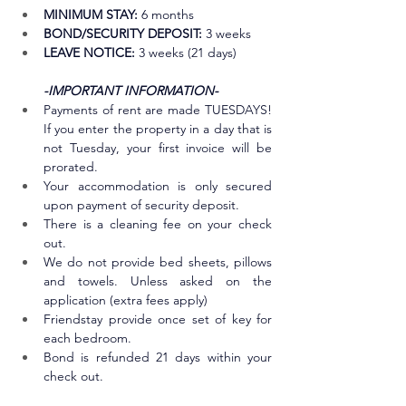
MINIMUM STAY:
 6 months
BOND/SECURITY DEPOSIT:
 3 weeks 
LEAVE NOTICE:
 3 weeks (21 days)
-IMPORTANT INFORMATION-
Payments of rent are made TUESDAYS! 
If you enter the property in a day that is 
not Tuesday, your first invoice will be 
prorated.
Your accommodation is only secured 
upon payment of security deposit.
There is a cleaning fee on your check 
out. 
We do not provide bed sheets, pillows 
and towels. Unless asked on the 
application (extra fees apply)
Friendstay provide once set of key for 
each bedroom.
Bond is refunded 21 days within your 
check out.