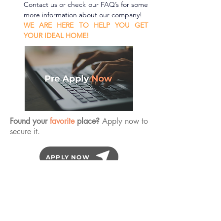
Contact us or check our FAQ’s for some 
more information about our company!
WE ARE HERE TO HELP YOU GET 
YOUR IDEAL HOME!
Found your
favorite
place?
Apply now to
secure it.
APPLY NOW