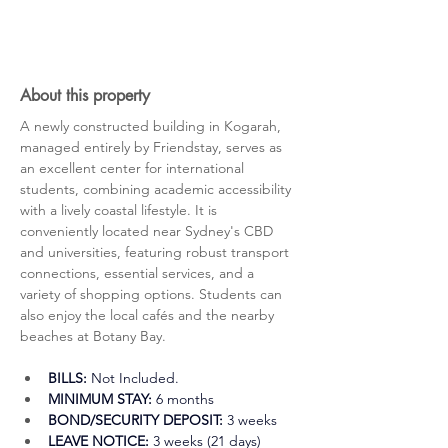
About this property
A newly constructed building in Kogarah, 
managed entirely by Friendstay, serves as 
an excellent center for international 
students, combining academic accessibility 
with a lively coastal lifestyle. It is 
conveniently located near Sydney's CBD 
and universities, featuring robust transport 
connections, essential services, and a 
variety of shopping options. Students can 
also enjoy the local cafés and the nearby 
beaches at Botany Bay.
BILLS:
 Not Included.
MINIMUM STAY:
 6 months
BOND/SECURITY DEPOSIT:
 3 weeks 
LEAVE NOTICE:
 3 weeks (21 days)