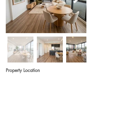
Property Location