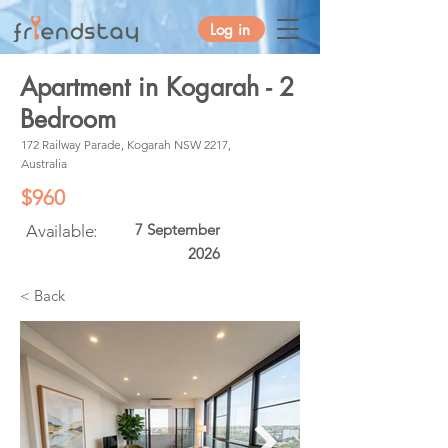
Log in
Apartment in Kogarah - 2
Bedroom
172 Railway Parade, Kogarah NSW 2217,
Australia
$960
7 September
Available:
2026
< Back