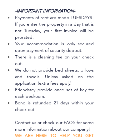
-IMPORTANT INFORMATION-
Payments of rent are made TUESDAYS! 
If you enter the property in a day that is 
not Tuesday, your first invoice will be 
prorated.
Your accommodation is only secured 
upon payment of security deposit.
There is a cleaning fee on your check 
out. 
We do not provide bed sheets, pillows 
and towels. Unless asked on the 
application (extra fees apply)
Friendstay provide once set of key for 
each bedroom.
Bond is refunded 21 days within your 
check out.
Contact us or check our FAQ’s for some 
more information about our company!
WE ARE HERE TO HELP YOU GET 