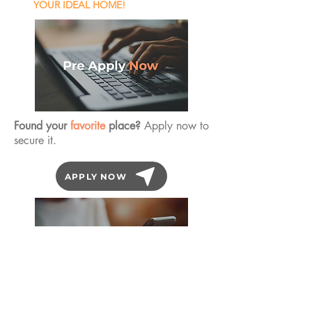
YOUR IDEAL HOME!
Found your
favorite
place?
Apply now to
secure it.
APPLY NOW
Book an Inspection
any day of the year