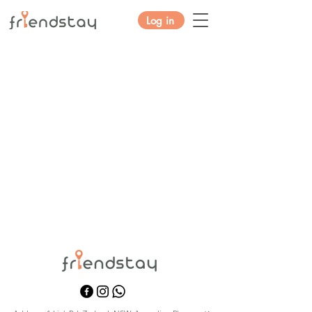
Log in