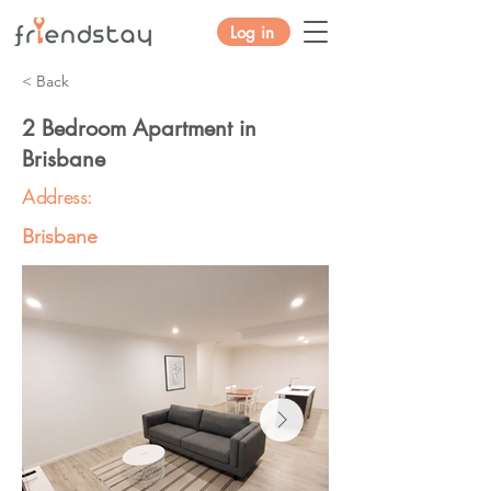
Log in
< Back
2 Bedroom Apartment in
Brisbane
Address:
Brisbane