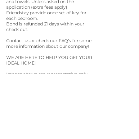
and towels. Unless asked on the
application (extra fees apply)
Friendstay provide once set of key for
each bedroom.
Bond is refunded 21 days within your
check out.
Contact us or check our FAQ's for some
more information about our company!
WE ARE HERE TO HELP YOU GET YOUR
IDEAL HOME!
Images shown are representative only.
Actual units, locations, views, and
finishes may differ based on current
availability. To receive the latest
availability information and accurate
unit details, please schedule an
inspection or contact our team.
Apply Now
Contact us