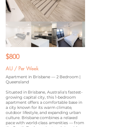
$800
AU / Per Week
Apartment in Brisbane — 2 Bedroom |
Queensland
Situated in Brisbane, Australia's fastest-
growing capital city, this 1-bedroom
apartment offers a comfortable base in
a city known for its warm climate,
outdoor lifestyle, and expanding urban
culture. Brisbane combines a relaxed
pace with world-class amenities — from