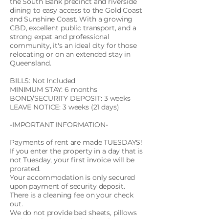
the South Bank precinct and riverside
dining to easy access to the Gold Coast
and Sunshine Coast. With a growing
CBD, excellent public transport, and a
strong expat and professional
community, it's an ideal city for those
relocating or on an extended stay in
Queensland.
BILLS: Not Included
MINIMUM STAY: 6 months
BOND/SECURITY DEPOSIT: 3 weeks
LEAVE NOTICE: 3 weeks (21 days)
-IMPORTANT INFORMATION-
Payments of rent are made TUESDAYS!
If you enter the property in a day that is
not Tuesday, your first invoice will be
prorated.
Your accommodation is only secured
upon payment of security deposit.
There is a cleaning fee on your check
out.
We do not provide bed sheets, pillows