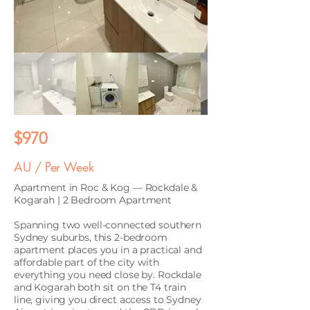
$970
AU / Per Week
Apartment in Roc & Kog — Rockdale &
Kogarah | 2 Bedroom Apartment
Spanning two well-connected southern
Sydney suburbs, this 2-bedroom
apartment places you in a practical and
affordable part of the city with
everything you need close by. Rockdale
and Kogarah both sit on the T4 train
line, giving you direct access to Sydney