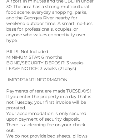
Airport in minutes and the CBD in under
30. The area has a strong multicultural
food scene, everyday shopping, parks,
and the Georges River nearby for
weekend outdoor time. A smart, no-fuss
base for professionals, couples, or
anyone who values connectivity over
hype.
BILLS: Not Included
MINIMUM STAY: 6 months
BOND/SECURITY DEPOSIT: 3 weeks
LEAVE NOTICE: 3 weeks (21 days)
-IMPORTANT INFORMATION-
Payments of rent are made TUESDAYS!
If you enter the property in a day that is
not Tuesday, your first invoice will be
prorated.
Your accommodation is only secured
upon payment of security deposit.
There is a cleaning fee on your check
out.
We do not provide bed sheets, pillows