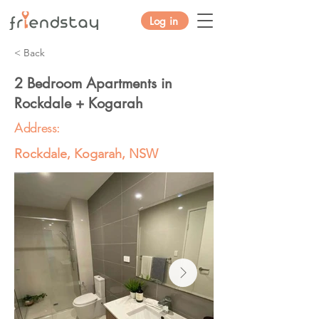
Log in
< Back
2 Bedroom Apartments in
Rockdale + Kogarah
Address:
Rockdale, Kogarah, NSW