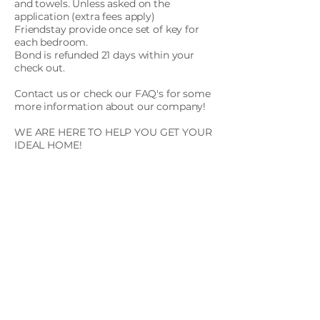
and towels. Unless asked on the
application (extra fees apply)
Friendstay provide once set of key for
each bedroom.
Bond is refunded 21 days within your
check out.
Contact us or check our FAQ's for some
more information about our company!
WE ARE HERE TO HELP YOU GET YOUR
IDEAL HOME!
Images shown are representative only.
Actual units, locations, views, and
finishes may differ based on current
availability. To receive the latest
availability information and accurate
unit details, please schedule an
inspection or contact our team.
Apply Now