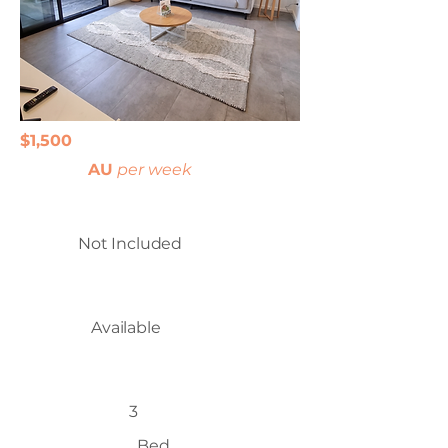
$1,500
AU
per week
Not Included
Available
3
Bed