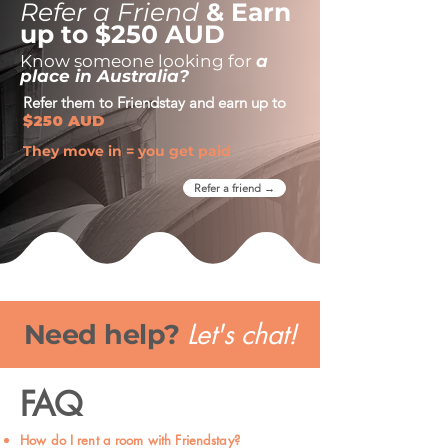
Refer a Friend
& Earn
up to $250 AUD
Know someone looking for
a
place in Australia?
Refer them to Friendstay and earn up to
$250 AUD
They move in = you get paid
Refer a friend →
Let's chat!
Need help?
FAQ
How do I rent a room with Friendstay?