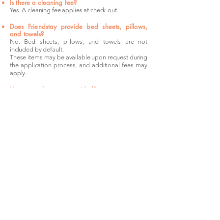
Is there a cleaning fee?
Yes. A cleaning fee applies at check-out.
Does Friendstay provide bed sheets, pillows,
and towels?
No. Bed sheets, pillows, and towels are not
included by default.
These items may be available upon request during
the application process, and additional fees may
apply.
How many keys are provided?
Friendstay provides one set of keys per bedroom.
Is my room guaranteed once I apply?
No. Submitting an application alone does not
secure the room. Your booking is only confirmed
after the security deposit payment has been
completed.
The
Location