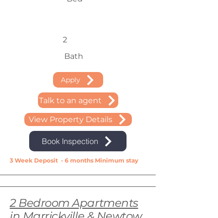
2
Bath
Apply
Talk to an agent
View Property Details
Book Inspection
3 Week Deposit - 6 months Minimum stay
2 Bedroom Apartments
in Marrickville & Newtow