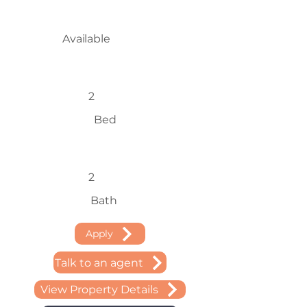
Available
2
Bed
2
Bath
Apply
Talk to an agent
View Property Details