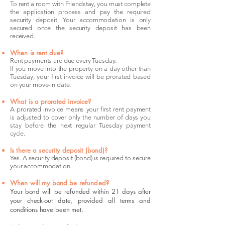
To rent a room with Friendstay, you must complete
the application process and pay the required
security deposit. Your accommodation is only
secured once the security deposit has been
received.
When is rent due?
Rent payments are due every Tuesday.
If you move into the property on a day other than
Tuesday, your first invoice will be prorated based
on your move-in date.
What is a prorated invoice?
A prorated invoice means your first rent payment
is adjusted to cover only the number of days you
stay before the next regular Tuesday payment
cycle.
Is there a security deposit (bond)?
Yes. A security deposit (bond) is required to secure
your accommodation.
When will my bond be refunded?
Your bond will be refunded within 21 days after
your check-out date, provided all terms and
conditions have been met.