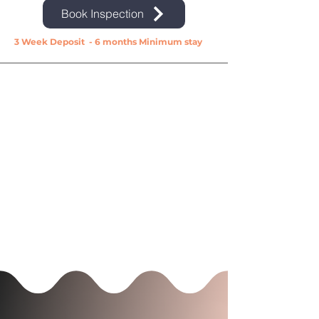
Book Inspection
3 Week Deposit - 6 months Minimum stay