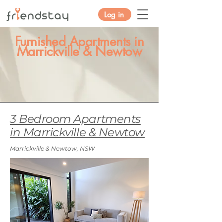
Log in
Furnished Apartments in
Marrickville & Newtow
3 Bedroom Apartments
in Marrickville & Newtow
Marrickville & Newtow, NSW