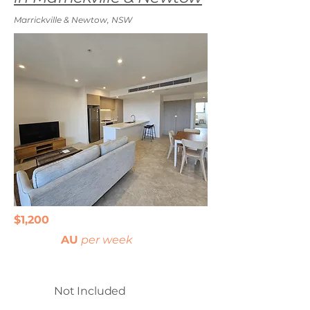
Marrickville & Newtow, NSW
$1,200
AU
per week
Not Included