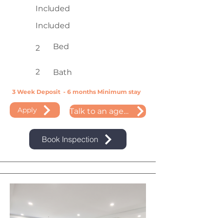
Included
Included
Bed
2
2
Bath
3 Week Deposit - 6 months Minimum stay
Apply
Talk to an agent
Book Inspection