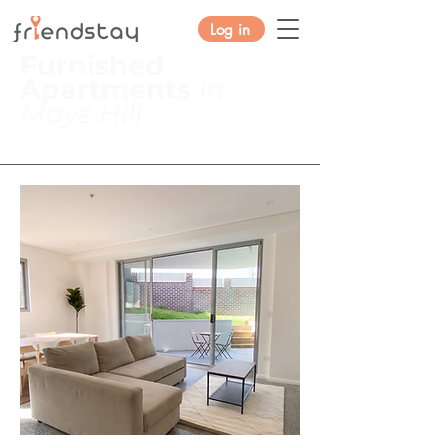
Log in
Furnished
Apartments
in
Mays Hill
2 Robilliard St, Mays Hill NSW
2145