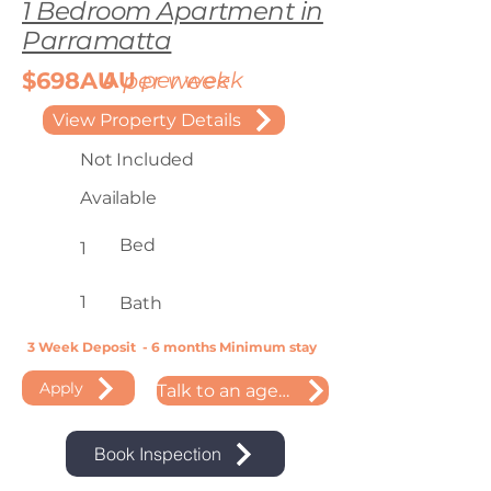
1 Bedroom Apartment in
Parramatta
$698AU
AU
per week
per week
View Property Details
Not Included
Available
Bed
1
1
Bath
3 Week Deposit - 6 months Minimum stay
Apply
Talk to an agent
Book Inspection