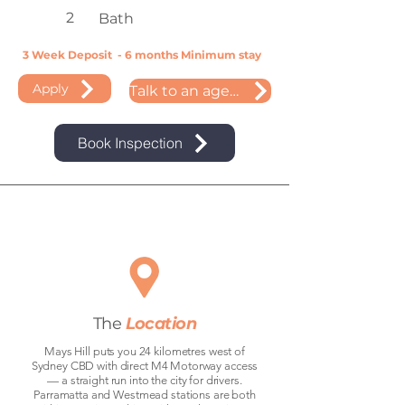
2
Bath
3 Week Deposit - 6 months Minimum stay
Apply
Talk to an agent
Book Inspection
The
Location
Mays Hill puts you 24 kilometres west of
Sydney CBD with direct M4 Motorway access
— a straight run into the city for drivers.
Parramatta and Westmead stations are both