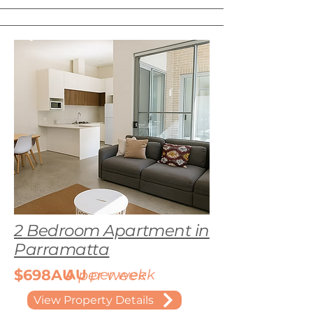
2 Bedroom Apartment in
Parramatta
$698AU
AU
per week
per week
View Property Details