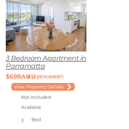
3 Bedroom Apartment in
Parramatta
$698AU
AU
per week
per week
View Property Details
Not Included
Available
Bed
3