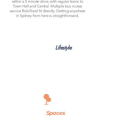
within a 5 minute drive, with regular trains to
Town Hall and Central. Multiple bus routes
service Robilliard St directly. Getting anywhere
in Sydney from here is straightforward.
Community
&
Lifestyle
You're a short drive from Parramatta's busy
dining and café scene, Westfield Parramatta for
all your shopping, and Westmead Hospital if you
work in healthcare. The building itself sits on a
quiet residential street — calm enough to
actually rest between shifts or study sessions,
without feeling isolated from everything.
Green
Spaces
Parramatta Park is minutes away — one of
Sydney's largest urban parks, good for morning
runs or weekend downtime. Lake Parramatta