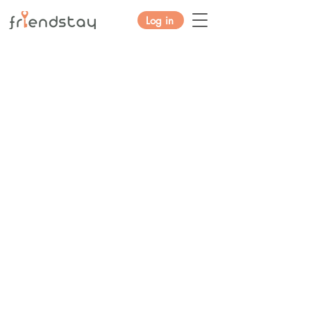
Log in