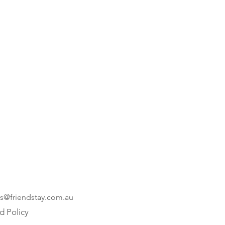
es@friendstay.com.au
d Policy