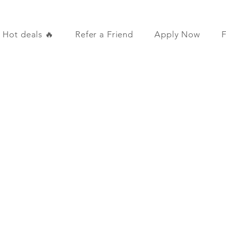
Hot deals 🔥
Refer a Friend
Apply Now