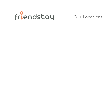
Our Locations