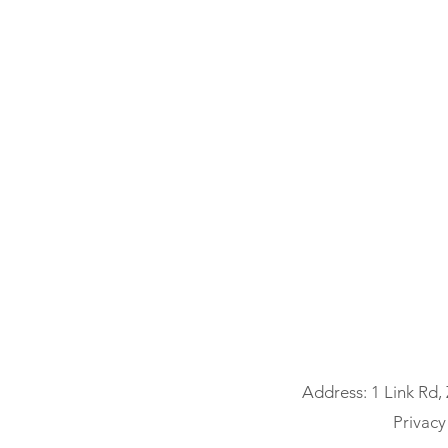
Address: 1 Link Rd,
Privacy