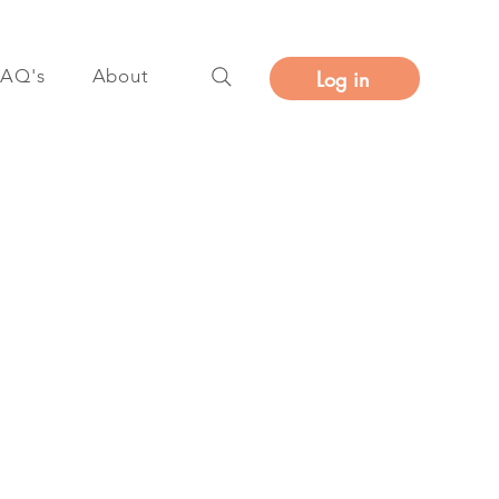
FAQ's
About
Log in