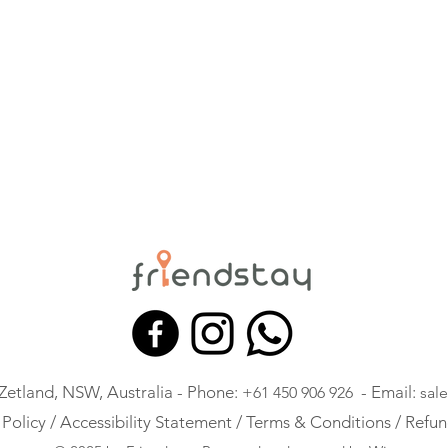
 Zetland, NSW, Australia - Phone:
- Email:
+61 450 906 926
sal
 Policy /
Accessibility Statement /
Terms & Conditions /
Refun