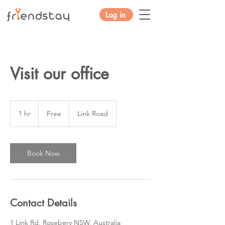
Log in
Visit our office
Free
1 hr
1
Free
Link Road
h
Book Now
Contact Details
1 Link Rd, Rosebery NSW, Australia