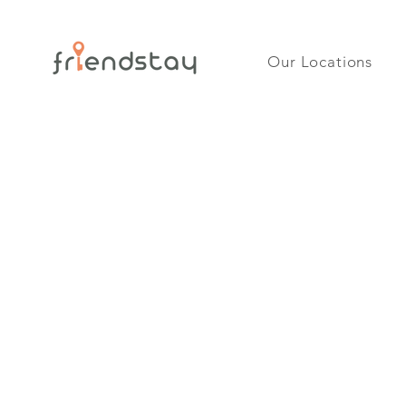
Our Locations