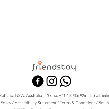
 Zetland, NSW, Australia - Phone:
- Email:
+61 450 906 926
sal
 Policy /
Accessibility Statement /
Terms & Conditions /
Refun