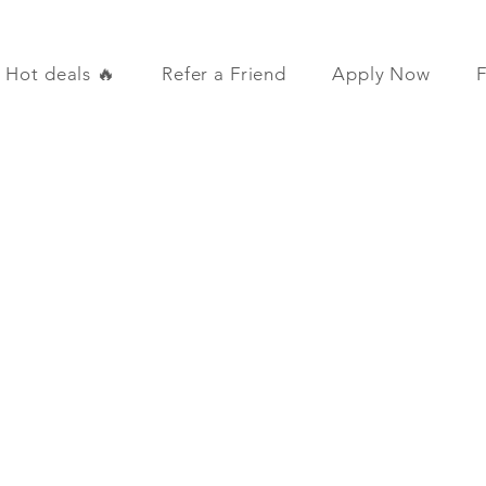
Hot deals 🔥
Refer a Friend
Apply Now