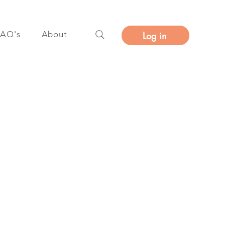
FAQ's
About
Log in