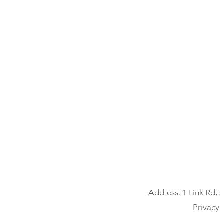
Address: 1 Link Rd,
Privacy