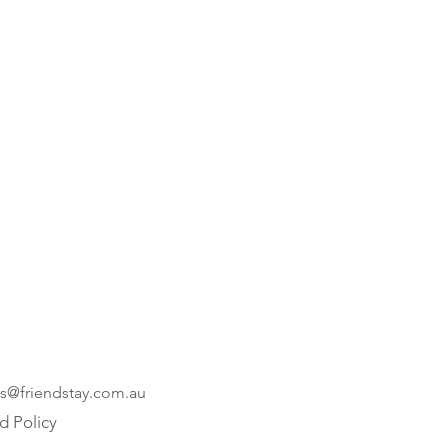
es@friendstay.com.au
d Policy