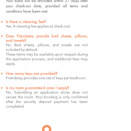
Your bond will be refunded within 21 days after
your check-out date, provided all terms and
conditions have been met.
Is there a cleaning fee?
Yes. A cleaning fee applies at check-out.
Does Friendstay provide bed sheets, pillows,
and towels?
No. Bed sheets, pillows, and towels are not
included by default.
These items may be available upon request during
the application process, and additional fees may
apply.
How many keys are provided?
Friendstay provides one set of keys per bedroom.
Is my room guaranteed once I apply?
No. Submitting an application alone does not
secure the room. Your booking is only confirmed
after the security deposit payment has been
completed.