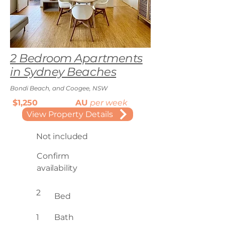
2 Bedroom Apartments
in Sydney Beaches
Bondi Beach, and Coogee, NSW
$1,250
AU
per week
View Property Details
Not included
Confirm
availability
2
Bed
1
Bath