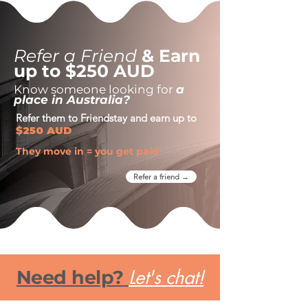
Refer a Friend
& Earn
up to $250 AUD
Know someone looking for
a
place in Australia?
Refer them to Friendstay and earn up to
$250 AUD
They move in = you get paid
Refer a friend →
Let's chat!
Need help?