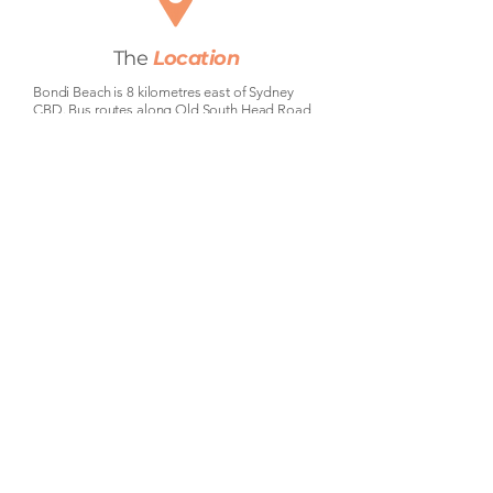
The
Location
Bondi Beach is 8 kilometres east of Sydney
CBD. Bus routes along Old South Head Road
and Campbell Parade run directly into the city
in around 30-40 minutes. The 333 and 380
buses are the main CBD connections —
frequent during peak hours. For drivers, the
Eastern Distributor puts you in the city in 15
minutes. Bondi Junction is a 10-minute bus
ride away with train connections across the
entire Sydney network, including a direct line to
the airport.
Community
&
Lifestyle
Bondi Beach needs no introduction.
Australia's most iconic beach is steps
from Curlewis Street — morning swims,
weekend surf, the famous Bondi to