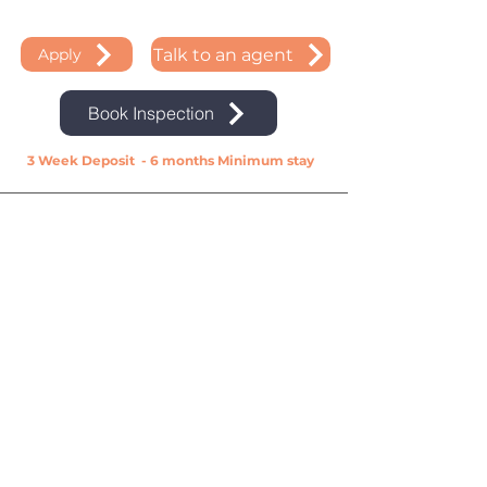
Talk to an agent
Apply
Book Inspection
3 Week Deposit - 6 months Minimum stay