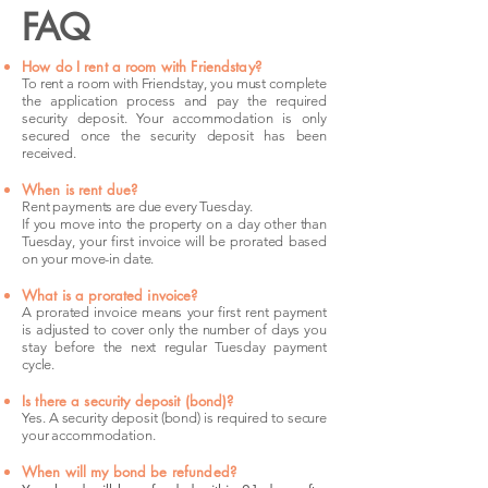
FAQ
How do I rent a room with Friendstay?
To rent a room with Friendstay, you must complete
the application process and pay the required
security deposit. Your accommodation is only
secured once the security deposit has been
received.
When is rent due?
Rent payments are due every Tuesday.
If you move into the property on a day other than
Tuesday, your first invoice will be prorated based
on your move-in date.
What is a prorated invoice?
A prorated invoice means your first rent payment
is adjusted to cover only the number of days you
stay before the next regular Tuesday payment
cycle.
Is there a security deposit (bond)?
Yes. A security deposit (bond) is required to secure
your accommodation.
When will my bond be refunded?