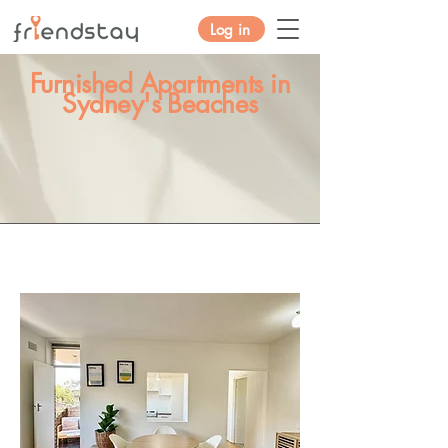
Log in
Furnished Apartments in
Sydney's Beaches