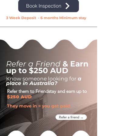
Book Inspection
3 Week Deposit - 6 months Minimum stay
Refer a Friend
& Earn
up to $250 AUD
Know someone looking for
a
place in Australia?
Refer them to Friendstay and earn up to
$250 AUD
They move in = you get paid
Refer a friend →