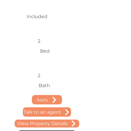
Included
2
Bed
2
Bath
Apply
Talk to an agent
View Property Details