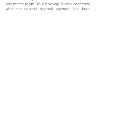
secure the room. Your booking is only confirmed
after the security deposit payment has been
completed.
The
Location
Brisbane sits on the east coast of Queensland,
920 kilometres north of Sydney. The CBD is
compact and easily navigable — most inner-
city suburbs are within 5–10 kilometres, well-
served by Brisbane's bus, train, and ferry
network. The CityCat ferry along the Brisbane
River is one of the most practical and scenic
commute options in any Australian city. For
interstate travel, Brisbane Airport is 20 minutes
from the CBD. The city's subtropical climate
means year-round liveability that Sydney and
Melbourne can't match.