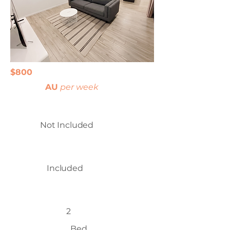
$800
AU
per week
Not Included
Included
2
Bed