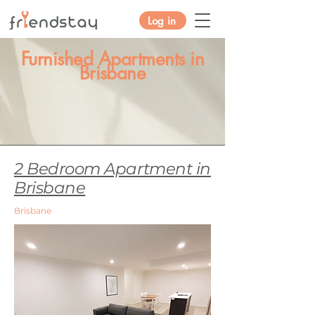
Log in
Furnished Apartments in
Brisbane
2 Bedroom Apartment in
Brisbane
Brisbane