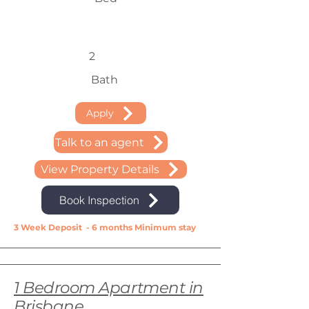
2
Bath
Apply
Talk to an agent
View Property Details
Book Inspection
3 Week Deposit - 6 months Minimum stay
1 Bedroom Apartment in
Brisbane