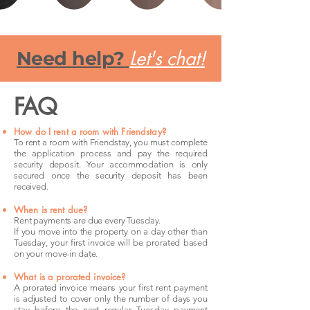
Let's chat!
Need help?
FAQ
How do I rent a room with Friendstay?
To rent a room with Friendstay, you must complete
the application process and pay the required
security deposit. Your accommodation is only
secured once the security deposit has been
received.
When is rent due?
Rent payments are due every Tuesday.
If you move into the property on a day other than
Tuesday, your first invoice will be prorated based
on your move-in date.
What is a prorated invoice?
A prorated invoice means your first rent payment
is adjusted to cover only the number of days you
stay before the next regular Tuesday payment