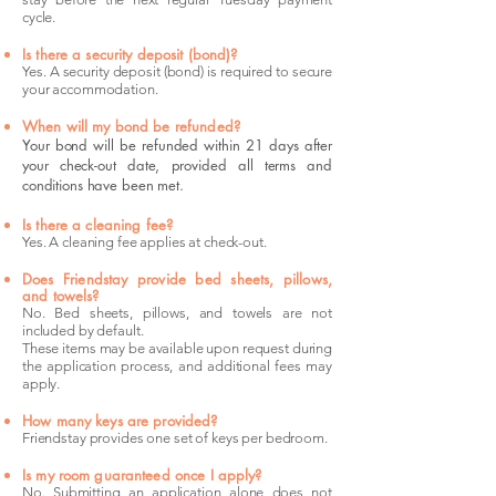
cycle.
Is there a security deposit (bond)?
Yes. A security deposit (bond) is required to secure
your accommodation.
When will my bond be refunded?
Your bond will be refunded within 21 days after
your check-out date, provided all terms and
conditions have been met.
Is there a cleaning fee?
Yes. A cleaning fee applies at check-out.
Does Friendstay provide bed sheets, pillows,
and towels?
No. Bed sheets, pillows, and towels are not
included by default.
These items may be available upon request during
the application process, and additional fees may
apply.
How many keys are provided?
Friendstay provides one set of keys per bedroom.
Is my room guaranteed once I apply?
No. Submitting an application alone does not