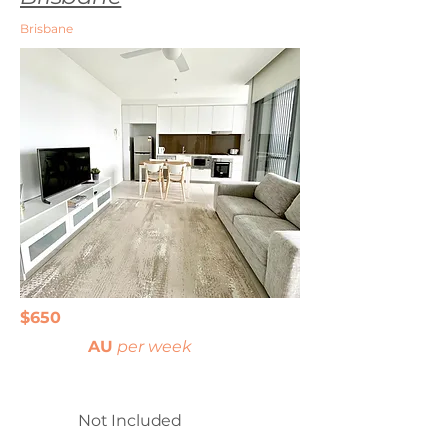
Brisbane
$650
AU
per week
Not Included