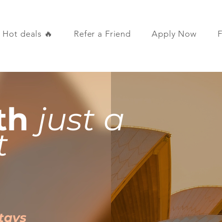
Hot deals 🔥
Refer a Friend
Apply Now
th
just a
t
Stays