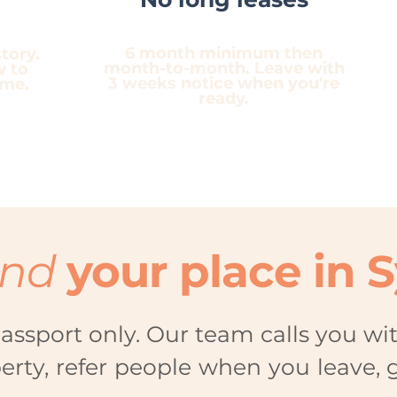
6 month minimum then
tory.
month-to-month. Leave with
w to
3 weeks notice when you're
ome.
ready.
ind
your place in 
assport only. Our team calls you wi
perty, refer people when you leave, 