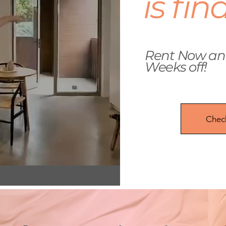
is fin
Rent Now and
Weeks off!
Check