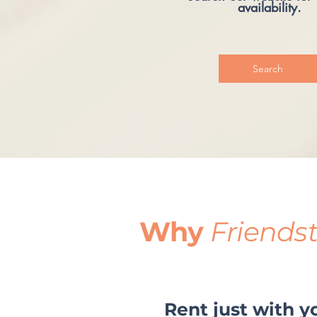
availability.
Search
Why
Friends
Rent just with y