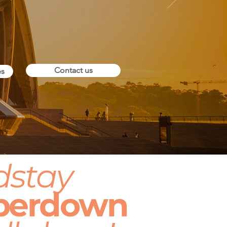
Contact us
es
dstay
perdown