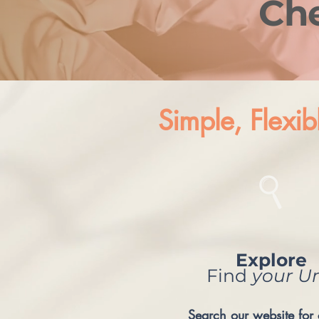
Ch
Simple, Flexib
Explore
Find
your
Un
Search our website for 