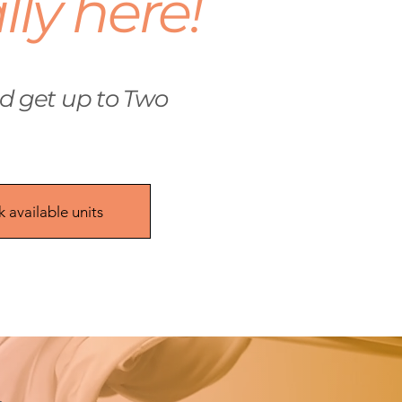
ally here!
 get up to Two
 available units