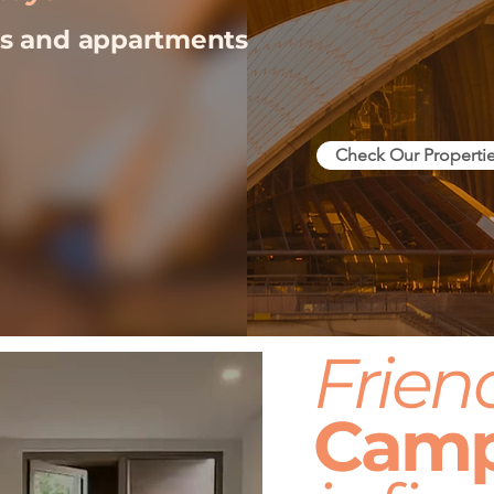
ios and appartments
Check Our Properti
Frien
Cam