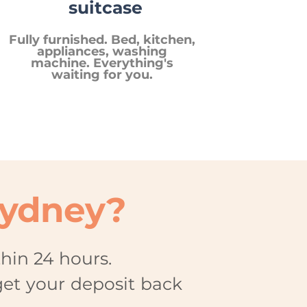
suitcase
Fully furnished. Bed, kitchen,
appliances, washing
machine. Everything's
waiting for you.
Sydney?
thin 24 hours.
get your deposit back