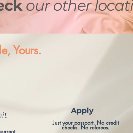
eck
our other locat
le, Yours.
Apply
it
Just your passport. No credit
checks. No referees.
current