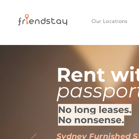
Our Locations
Rent wi
passpor
No long leases.
No nonsense.
Sydney Furnished 