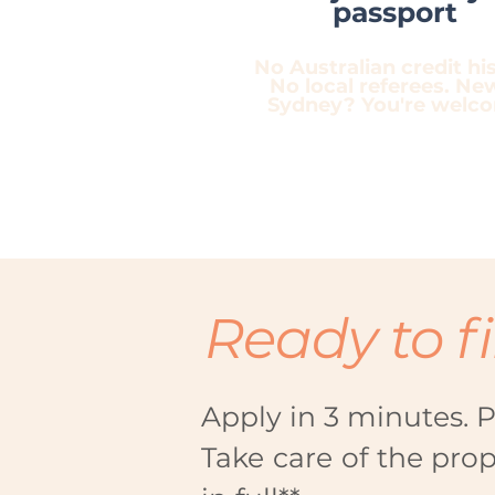
passport
No Australian credit his
No local referees. Ne
Sydney? You're welc
Ready to f
Apply in 3 minutes. P
Take care of the pro