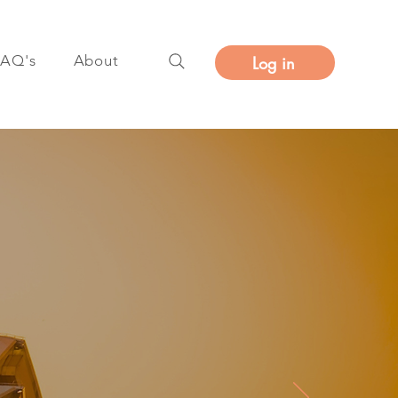
FAQ's
About
Log in