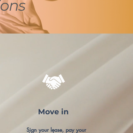
ions
Move in
Sign your lease, pay your