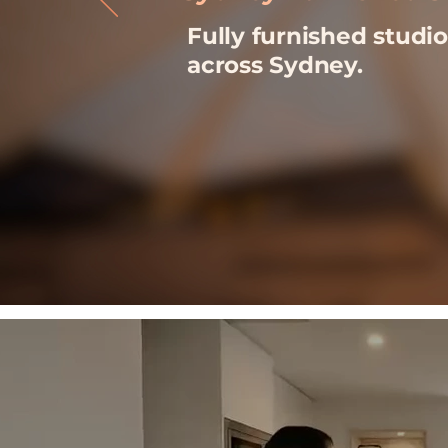
Fully furnished stud
across Sydney.