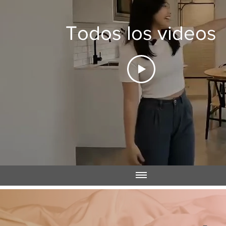
Todos los videos