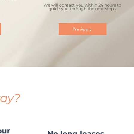
We will contact you within 24 hours to
guide you through the next steps.
Pre Apply
tay?
our
No long leases