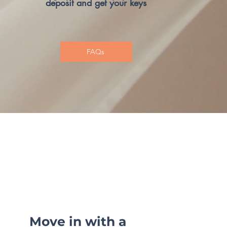
deposit and get your keys
FAQs
Move in with a