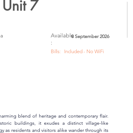
 Unit 7
Available
ia
8 September 2026
:
Bills:
Included - No WiFi
harming blend of heritage and contemporary flair. 
oric buildings, it exudes a distinct village-like 
y as residents and visitors alike wander through its 