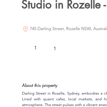
Studio in Rozelle -
745 Darling Street, Rozelle NSW, Austral
1
1
About this property
Darling Street in Rozelle, Sydney, embodies a c
Lined with quaint cafes, local markets, and hist
atmosphere. The street pulses with a vibrant energ