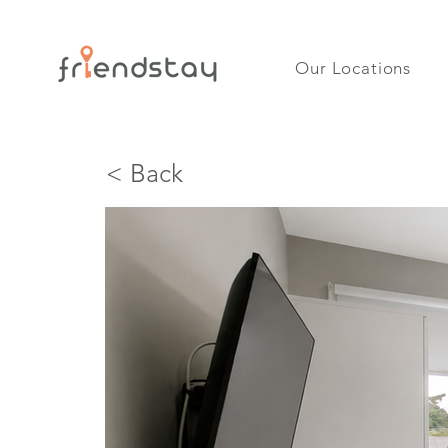
Our Locations
< Back