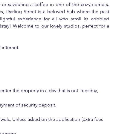
 or savouring a coffee in one of the cozy corners. 
res, Darling Street is a beloved hub where the past 
ightful experience for all who stroll its cobbled 
dstay! Welcome to our lovely studios, perfect for a 
internet.
ter the property in a day that is not Tuesday, 
ment of security deposit.
els. Unless asked on the application (extra fees 
bedroom.