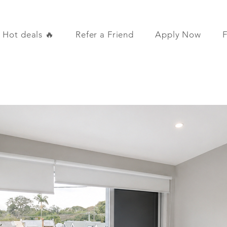
Hot deals 🔥
Refer a Friend
Apply Now