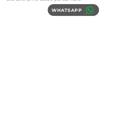
WHATSAPP