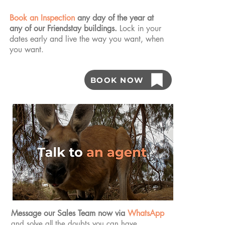
Book an Inspection
any day of the year at
any of our Friendstay buildings.
Lock in your
dates early and live the way you want, when
you want.
BOOK NOW
Message our Sales Team now via
WhatsApp
and solve all the doubts you can have.