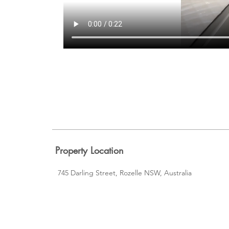
Property Location
745 Darling Street, Rozelle NSW, Australia