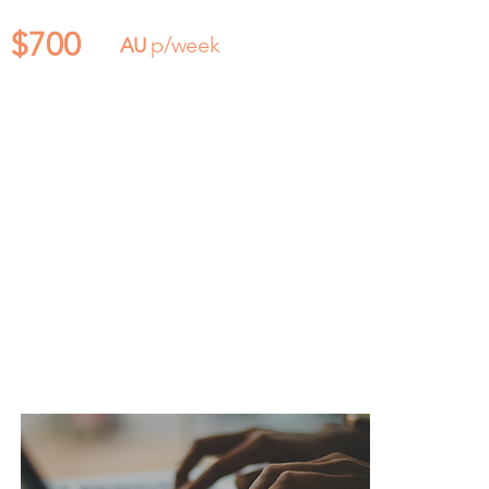
$700
p/week
AU