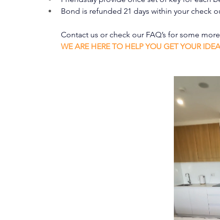
Bond is refunded 21 days within your check o
Contact us or check our FAQ’s for some mor
WE ARE HERE TO HELP YOU GET YOUR IDE