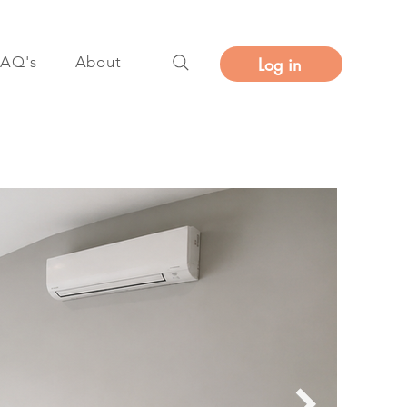
FAQ's
About
Log in