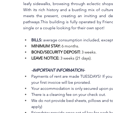
leafy sidewalks, browsing through eclectic shops
With its rich history and a bustling mix of cultu
meets the present, creating an inviting and del
pathways.This building is fully operated by Frien
single or a couple looking for their own spot!
BILLS:
 average consumption included, except 
MINIMUM STAY:
 6 months.
BOND/SECURITY DEPOSIT:
 3 weeks.
LEAVE NOTICE:
 3 weeks (21 days).
-IMPORTANT INFORMATION-
Payments of rent are made TUESDAYS! If you en
your first invoice will be prorated.
Your accommodation is only secured upon pay
There is a cleaning fee on your check out. 
We do not provide bed sheets, pillows and tow
apply)
Friendstay provide once set of key for each 