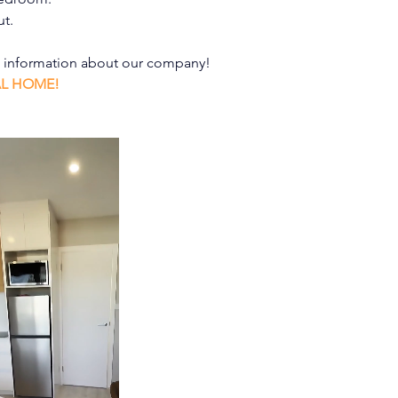
ut.
e information about our company!
AL HOME!