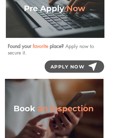
Found your
favorite
place?
Apply now to
secure it.
APPLY NOW