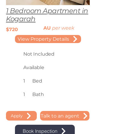
1 Bedroom Apartment in
Kogarah
AU
per week
$720
View Property Details
Not Included
Available
1
Bed
1
Bath
Talk to an agent
Apply
Book Inspection