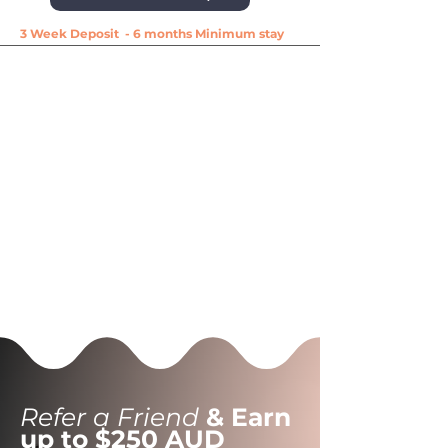
3 Week Deposit - 6 months Minimum stay
Refer a Friend
& Earn
up to $250 AUD