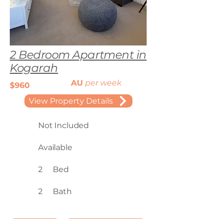
2 Bedroom Apartment in
Kogarah
AU
per week
$960
View Property Details
Not Included
Available
2
Bed
2
Bath