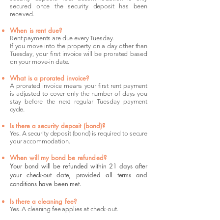
secured once the security deposit has been
received.
When is rent due?
Rent payments are due every Tuesday.
If you move into the property on a day other than
Tuesday, your first invoice will be prorated based
on your move-in date.
What is a prorated invoice?
A prorated invoice means your first rent payment
is adjusted to cover only the number of days you
stay before the next regular Tuesday payment
cycle.
Is there a security deposit (bond)?
Yes. A security deposit (bond) is required to secure
your accommodation.
When will my bond be refunded?
Your bond will be refunded within 21 days after
your check-out date, provided all terms and
conditions have been met.
Is there a cleaning fee?
Yes. A cleaning fee applies at check-out.