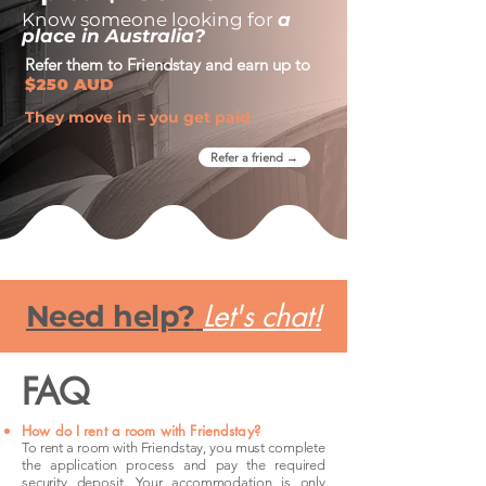
Know someone looking for
a
place in Australia?
Refer them to Friendstay and earn up to
$250 AUD
They move in = you get paid
Refer a friend →
Let's chat!
Need help?
FAQ
How do I rent a room with Friendstay?
To rent a room with Friendstay, you must complete
the application process and pay the required
security deposit. Your accommodation is only