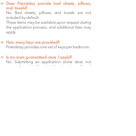
Does Friendstay provide bed sheets, pillows,
and towels?
No. Bed sheets, pillows, and towels are not
included by default.
These items may be available upon request during
the application process, and additional fees may
apply.
How many keys are provided?
Friendstay provides one set of keys per bedroom.
Is my room guaranteed once I apply?
No. Submitting an application alone does not
secure the room. Your booking is only confirmed
after the security deposit payment has been
completed.
The
Location
Kogarah sits 16 kilometres south of Sydney
CBD on the T4 Eastern Suburbs & Illawarra