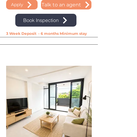
Talk to an agent
Apply
Book Inspection
3 Week Deposit - 6 months Minimum stay