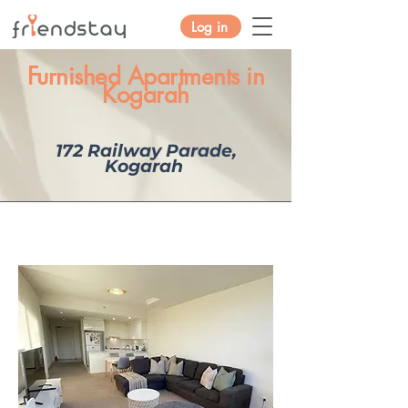
Log in
Furnished Apartments in
Kogarah
172 Railway Parade,
Kogarah